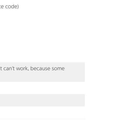
ce code)
 it can't work, because some