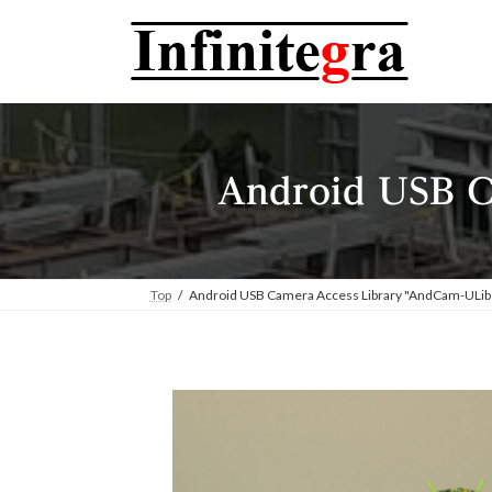
コ
ナ
ン
ビ
テ
ゲ
ン
ー
ツ
シ
へ
ョ
ス
ン
Android USB C
キ
に
ッ
移
プ
動
Top
Android USB Camera Access Library "AndCam-ULib