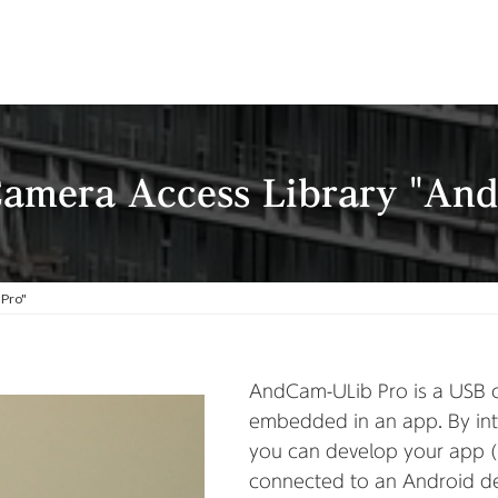
amera Access Library "An
 Pro"
AndCam-ULib Pro is a USB c
embedded in an app. By int
you can develop your app 
connected to an Android de