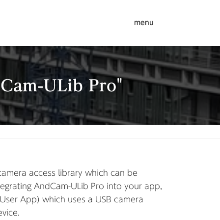
menu
dCam-ULib Pro"
amera access library which can be
egrating AndCam-ULib Pro into your app,
(User App) which uses a USB camera
vice.