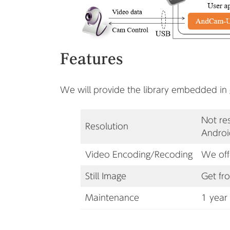
Features
We will provide the library embedded in
Not re
Resolution
Androi
Video Encoding
/Recoding
We off
Still Image
Get fr
Maintenance
1 year