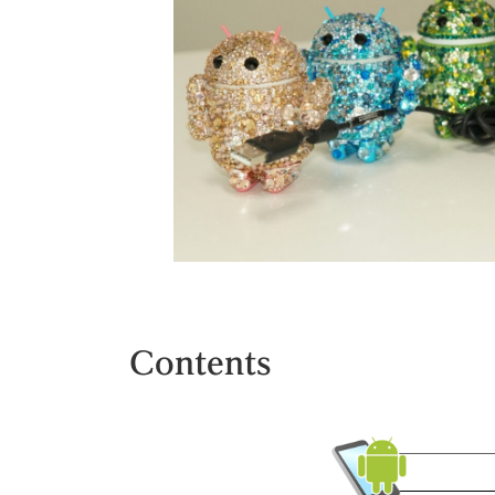
Contents