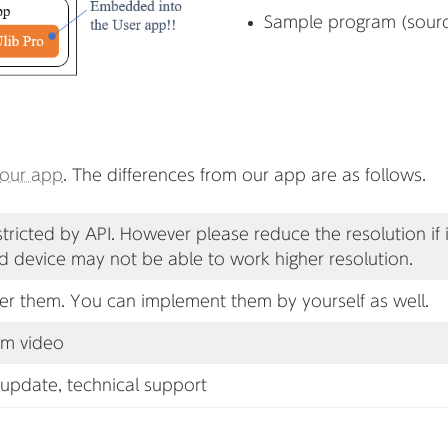
Sample program (sour
our app
. The differences from our app are as follows.
stricted by API. However please reduce the resolution if
d device may not be able to work higher resolution.
er them. You can implement them by yourself as well.
om video
 update, technical support