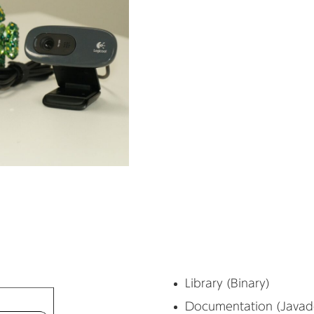
Library (Binary)
Documentation (Javad